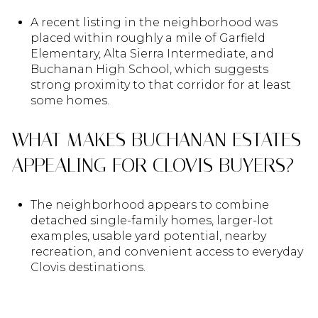
A recent listing in the neighborhood was
placed within roughly a mile of Garfield
Elementary, Alta Sierra Intermediate, and
Buchanan High School, which suggests
strong proximity to that corridor for at least
some homes.
WHAT MAKES BUCHANAN ESTATES
APPEALING FOR CLOVIS BUYERS?
The neighborhood appears to combine
detached single-family homes, larger-lot
examples, usable yard potential, nearby
recreation, and convenient access to everyday
Clovis destinations.