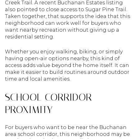
Creek Trail. A recent Buchanan Estates listing
also pointed to close access to Sugar Pine Trail.
Taken together, that supports the idea that this
neighborhood can work well for buyers who
want nearby recreation without giving up a
residential setting.
Whether you enjoy walking, biking, or simply
having open-air options nearby, this kind of
access adds value beyond the home itself. It can
make it easier to build routines around outdoor
time and local amenities.
SCHOOL CORRIDOR
PROXIMITY
For buyers who want to be near the Buchanan
area school corridor, this neighborhood may be