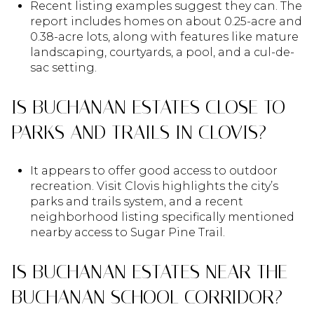
Recent listing examples suggest they can. The
report includes homes on about 0.25-acre and
0.38-acre lots, along with features like mature
landscaping, courtyards, a pool, and a cul-de-
sac setting.
IS BUCHANAN ESTATES CLOSE TO
PARKS AND TRAILS IN CLOVIS?
It appears to offer good access to outdoor
recreation. Visit Clovis highlights the city’s
parks and trails system, and a recent
neighborhood listing specifically mentioned
nearby access to Sugar Pine Trail.
IS BUCHANAN ESTATES NEAR THE
BUCHANAN SCHOOL CORRIDOR?