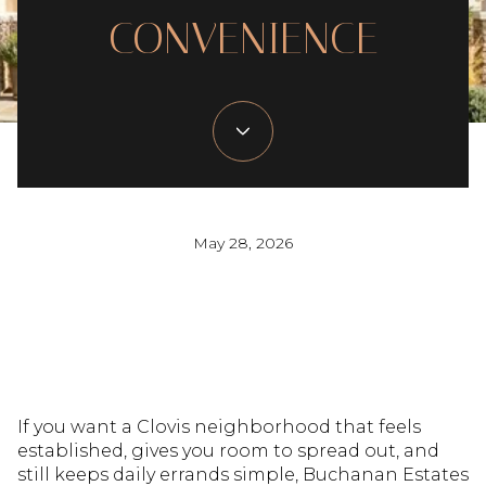
CONVENIENCE
May 28, 2026
If you want a Clovis neighborhood that feels
established, gives you room to spread out, and
still keeps daily errands simple, Buchanan Estates