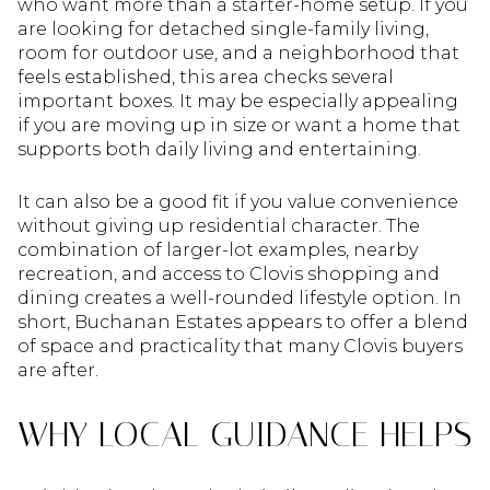
who want more than a starter-home setup. If you
are looking for detached single-family living,
room for outdoor use, and a neighborhood that
feels established, this area checks several
important boxes. It may be especially appealing
if you are moving up in size or want a home that
supports both daily living and entertaining.
It can also be a good fit if you value convenience
without giving up residential character. The
combination of larger-lot examples, nearby
recreation, and access to Clovis shopping and
dining creates a well-rounded lifestyle option. In
short, Buchanan Estates appears to offer a blend
of space and practicality that many Clovis buyers
are after.
WHY LOCAL GUIDANCE HELPS