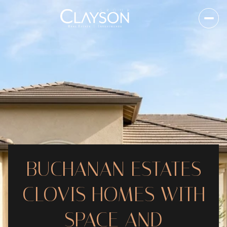
BUCHANAN ESTATES
CLOVIS HOMES WITH
SPACE AND