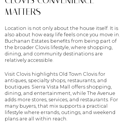
MATTERS
Location is not only about the house itself. It is
also about how easy life feels once you move in.
Buchanan Estates benefits from being part of
the broader Clovis lifestyle, where shopping,
dining, and community destinations are
relatively accessible.
Visit Clovis highlights Old Town Clovis for
antiques, specialty shops, restaurants, and
boutiques. Sierra Vista Mall offers shopping,
dining, and entertainment, while The Avenue
adds more stores, services, and restaurants. For
many buyers, that mix supports a practical
lifestyle where errands, outings, and weekend
plans are all within reach.