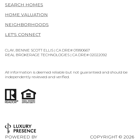
SEARCH HOMES
HOME VALUATION
NEIGHBORHOODS
LET'S CONNECT
CLAY, BENNIE SCOTT ELLIS | CA DRE# 01990667
REAL BROKERAGE TECHNOLOGIES | CA DRE# 02022092
All information is deemed reliable but not guaranteed and should be
independently reviewed and verified.
POWERED BY
COPYRIGHT ©
2026