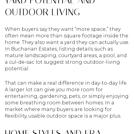
YARD POTENTIAL AND
OUTDOOR LIVING
When buyers say they want “more space,” they
often mean more than square footage inside the
home. They also want a yard they can actually use.
In Buchanan Estates, listing details such as
mature landscaping, courtyard areas, a pool, and
a cul-de-sac lot suggest strong outdoor-living
potential.
That can make a real difference in day-to-day life.
A larger lot can give you more room for
entertaining, gardening, pets, or simply enjoying
some breathing room between homes. In a
market where many buyers are looking for
flexibility, usable outdoor space is a major plus.
HOME STYLES AND ERA