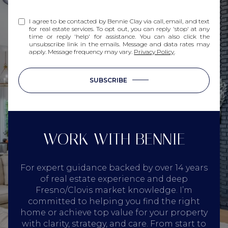
I agree to be contacted by Bennie Clay via call, email, and text
for real estate services. To opt out, you can reply 'stop' at any
time or reply 'help' for assistance. You can also click the
unsubscribe link in the emails. Message and data rates may
apply. Message frequency may vary.
Privacy Policy
.
SUBSCRIBE
WORK WITH BENNIE
For expert guidance backed by over 14 years
of real estate experience and deep
Fresno/Clovis market knowledge. I’m
committed to helping you find the right
home or achieve top value for your property
with clarity, strategy, and care. From start to