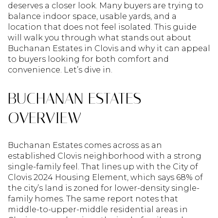
deserves a closer look. Many buyers are trying to
balance indoor space, usable yards, and a
location that does not feel isolated. This guide
will walk you through what stands out about
Buchanan Estates in Clovis and why it can appeal
to buyers looking for both comfort and
convenience. Let’s dive in.
BUCHANAN ESTATES
OVERVIEW
Buchanan Estates comes across as an
established Clovis neighborhood with a strong
single-family feel. That lines up with the City of
Clovis 2024 Housing Element, which says 68% of
the city’s land is zoned for lower-density single-
family homes. The same report notes that
middle-to-upper-middle residential areas in