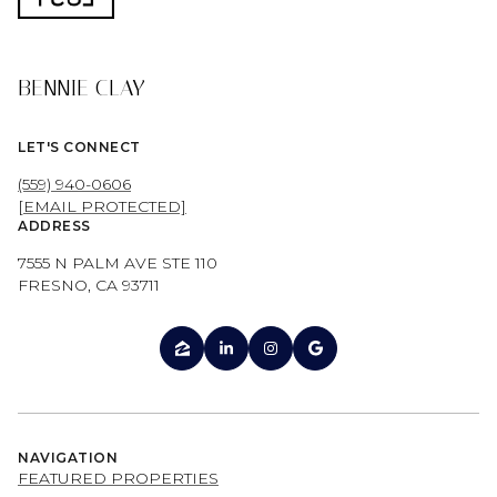
BENNIE CLAY
LET'S CONNECT
(559) 940-0606
[EMAIL PROTECTED]
ADDRESS
7555 N PALM AVE STE 110
FRESNO, CA 93711
NAVIGATION
FEATURED PROPERTIES