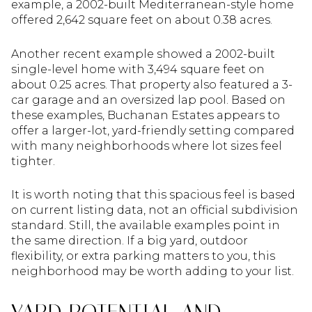
example, a 2002-built Mediterranean-style home
offered 2,642 square feet on about 0.38 acres.
Another recent example showed a 2002-built
single-level home with 3,494 square feet on
about 0.25 acres. That property also featured a 3-
car garage and an oversized lap pool. Based on
these examples, Buchanan Estates appears to
offer a larger-lot, yard-friendly setting compared
with many neighborhoods where lot sizes feel
tighter.
It is worth noting that this spacious feel is based
on current listing data, not an official subdivision
standard. Still, the available examples point in
the same direction. If a big yard, outdoor
flexibility, or extra parking matters to you, this
neighborhood may be worth adding to your list.