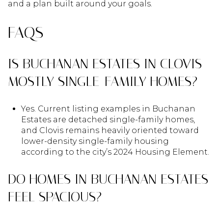
and a plan built around your goals.
FAQS
IS BUCHANAN ESTATES IN CLOVIS
MOSTLY SINGLE-FAMILY HOMES?
Yes. Current listing examples in Buchanan
Estates are detached single-family homes,
and Clovis remains heavily oriented toward
lower-density single-family housing
according to the city’s 2024 Housing Element.
DO HOMES IN BUCHANAN ESTATES
FEEL SPACIOUS?