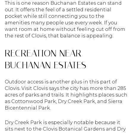
This is one reason Buchanan Estates can stand
out. It offers the feel of a settled residential
pocket while still connecting you to the
amenities many people use every week. If you
want room at home without feeling cut off from
the rest of Clovis, that balance is appealing.
RECREATION NEAR
BUCHANAN ESTATES
Outdoor access is another plus in this part of
Clovis. Visit Clovis says the city has more than 285
acres of parks and trails. It highlights places such
as Cottonwood Park, Dry Creek Park, and Sierra
Bicentennial Park.
Dry Creek Park is especially notable because it
sits next to the Clovis Botanical Gardens and Dry