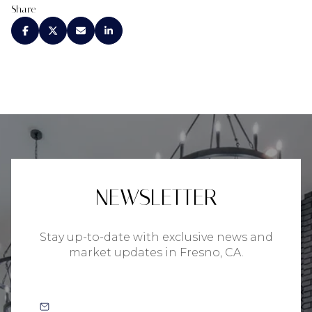
Share
NEWSLETTER
Stay up-to-date with exclusive news and
market updates in Fresno, CA.