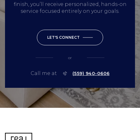
finish, you’ll receive personalized, hands-on
service focused entirely on your goals.
LET'S CONNECT
or
Call me at
(559) 940-0606