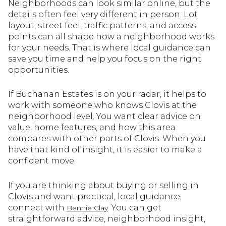
Neighborhoods can look similar online, but the
details often feel very different in person. Lot
layout, street feel, traffic patterns, and access
points can all shape how a neighborhood works
for your needs. That is where local guidance can
save you time and help you focus on the right
opportunities.
If Buchanan Estates is on your radar, it helps to
work with someone who knows Clovis at the
neighborhood level. You want clear advice on
value, home features, and how this area
compares with other parts of Clovis. When you
have that kind of insight, it is easier to make a
confident move.
If you are thinking about buying or selling in
Clovis and want practical, local guidance,
connect with
. You can get
Bennie Clay
straightforward advice, neighborhood insight,