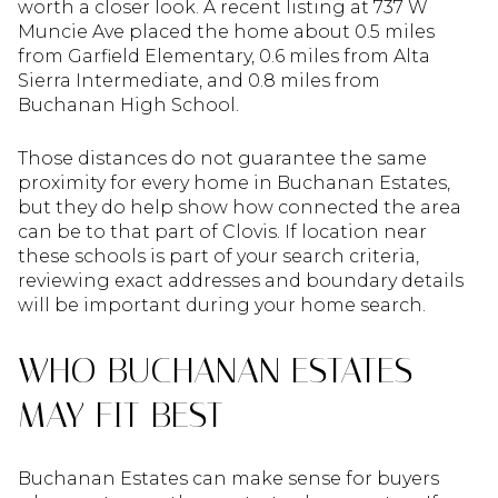
worth a closer look. A recent listing at 737 W
Muncie Ave placed the home about 0.5 miles
from Garfield Elementary, 0.6 miles from Alta
Sierra Intermediate, and 0.8 miles from
Buchanan High School.
Those distances do not guarantee the same
proximity for every home in Buchanan Estates,
but they do help show how connected the area
can be to that part of Clovis. If location near
these schools is part of your search criteria,
reviewing exact addresses and boundary details
will be important during your home search.
WHO BUCHANAN ESTATES
MAY FIT BEST
Buchanan Estates can make sense for buyers