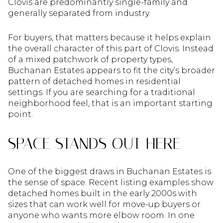
Clovis are predominantly single-family and
generally separated from industry.
For buyers, that matters because it helps explain
the overall character of this part of Clovis. Instead
of a mixed patchwork of property types,
Buchanan Estates appears to fit the city’s broader
pattern of detached homes in residential
settings. If you are searching for a traditional
neighborhood feel, that is an important starting
point.
SPACE STANDS OUT HERE
One of the biggest draws in Buchanan Estates is
the sense of space. Recent listing examples show
detached homes built in the early 2000s with
sizes that can work well for move-up buyers or
anyone who wants more elbow room. In one