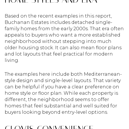
Based on the recent examples in this report,
Buchanan Estates includes detached single-
family homes from the early 2000s. That era often
appeals to buyers who want a more established
neighborhood without stepping into much
older housing stock. It can also mean floor plans
and lot layouts that feel practical for modern
living.
The examples here include both Mediterranean-
style design and single-level layouts. That variety
can be helpful if you have a clear preference on
home style or floor plan. While each property is
different, the neighborhood seems to offer
homes that feel substantial and well suited for
buyers looking beyond entry-level options.
CLOVIS CONVENIENCE