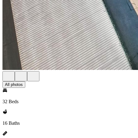
All photos
32 Beds
16 Baths