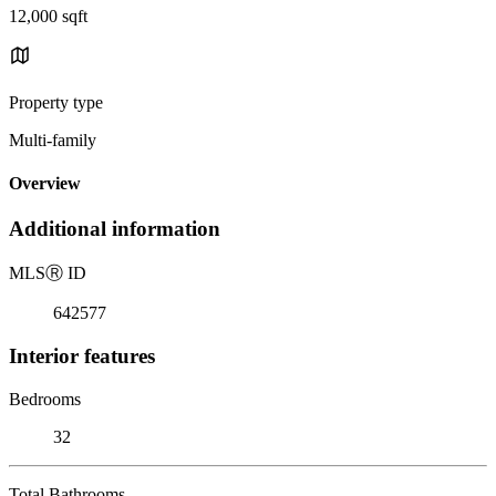
12,000 sqft
Property type
Multi-family
Overview
Additional information
MLS
Ⓡ
ID
642577
Interior features
Bedrooms
32
Total Bathrooms