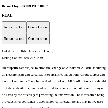
Bennie Clay | CA DRE# 01990667
REAL
Request a tour
Contact agent
Request a tour
Contact agent
Listed by The JKRE Investment Group, ,
Listing Contact: 559-212-4489
All properties are subject to prior sale, change or withdrawal. All data, including
all measurements and calculations of area, is obtained from various sources and
has not been, and will not be, verified by broker or MLS. All information should
be independently reviewed and verified for accuracy. Properties may or may not
be listed by the office/agent presenting the information. The information being
provided is for consumers’ personal, non-commercial use and may not be used