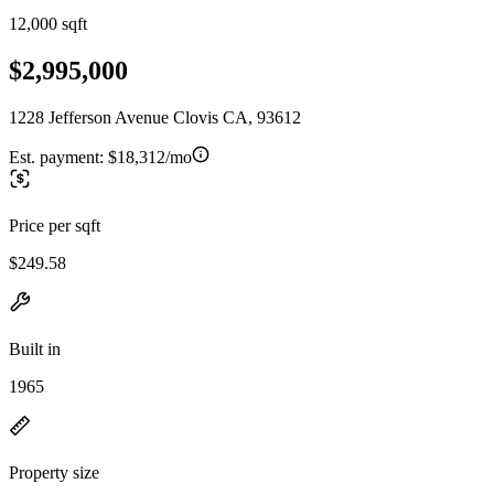
12,000 sqft
$2,995,000
1228 Jefferson Avenue Clovis CA, 93612
Est. payment:
$18,312/mo
Price per sqft
$249.58
Built in
1965
Property size