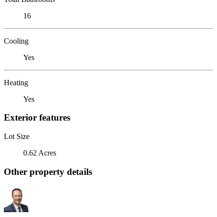
16
Cooling
Yes
Heating
Yes
Exterior features
Lot Size
0.62 Acres
Other property details