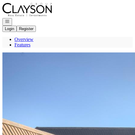
Go to: Homepage
Open navigation
Login
Register
Overview
Features