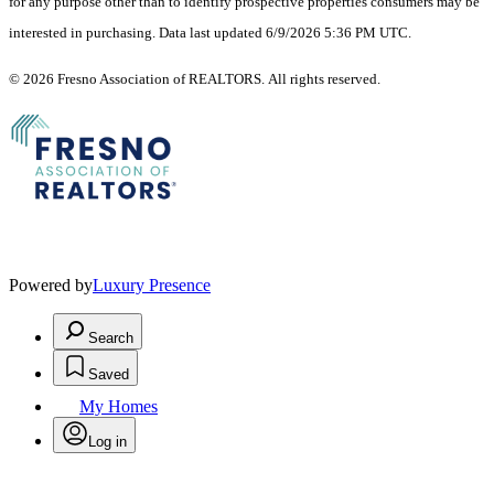
for any purpose other than to identify prospective properties consumers may be
interested in purchasing. Data last updated 6/9/2026 5:36 PM UTC.
© 2026 Fresno Association of REALTORS. All rights reserved.
Powered by
Luxury Presence
Search
Saved
My Homes
Log in