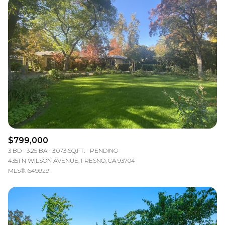
$799,000
3 BD
3.25 BA
3,073 SQ.FT.
PENDING
4351 N WILSON AVENUE, FRESNO, CA 93704
MLS®: 649929