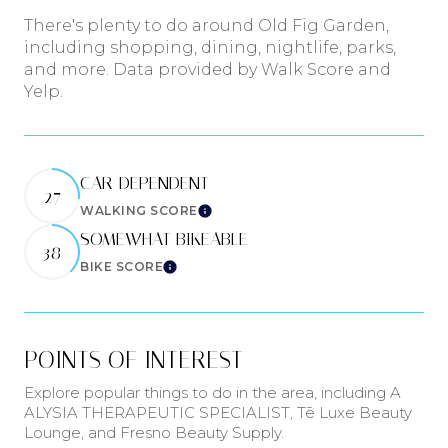
There's plenty to do around Old Fig Garden,
including shopping, dining, nightlife, parks,
and more. Data provided by Walk Score and
Yelp.
CAR-DEPENDENT
27
WALKING SCORE
Learn More
SOMEWHAT BIKEABLE
38
BIKE SCORE
Learn More
POINTS OF INTEREST
Explore popular things to do in the area, including A
ALYSIA THERAPEUTIC SPECIALIST, Tē Luxe Beauty
Lounge, and Fresno Beauty Supply.