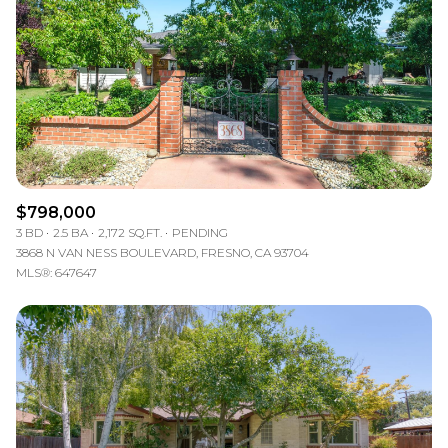
$798,000
3 BD
2.5 BA
2,172 SQ.FT.
PENDING
3868 N VAN NESS BOULEVARD, FRESNO, CA 93704
MLS®: 647647