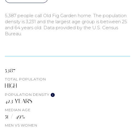
5,387 people call Old Fig Garden home. The population
density is 3,231 and the largest age group is
between 25
and 64 years old.
Data provided by the U.S. Census
Bureau.
5,387
TOTAL POPULATION
HIGH
POPULATION DENSITY
42.3 YEARS
MEDIAN AGE
51 / 49%
MEN VS WOMEN