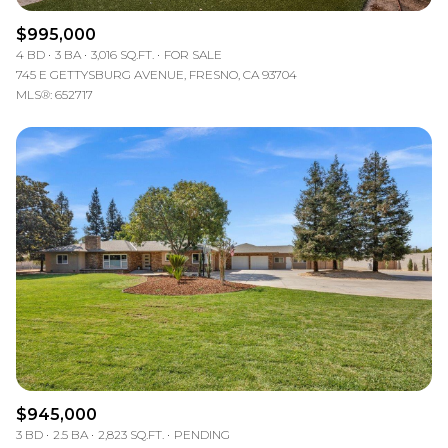
$995,000
4 BD
3 BA
3,016 SQ.FT.
FOR SALE
745 E GETTYSBURG AVENUE, FRESNO, CA 93704
MLS®: 652717
$945,000
3 BD
2.5 BA
2,823 SQ.FT.
PENDING