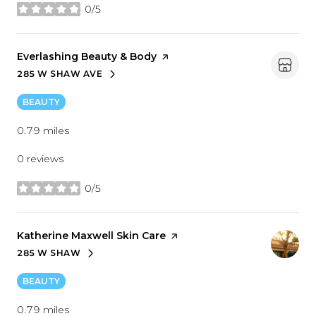
0/5
stars
Visit the
Everlashing Beauty & Body
page on Yelp
285 W SHAW AVE
SEARCH
ON GOOGLE MAPS
BEAUTY
0.79
miles
0 reviews
0/5
stars
Visit the
Katherine Maxwell Skin Care
page on Yelp
285 W SHAW
SEARCH
ON GOOGLE MAPS
BEAUTY
0.79
miles