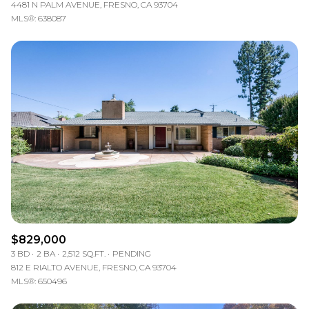
4481 N PALM AVENUE, FRESNO, CA 93704
MLS®: 638087
$829,000
3 BD
2 BA
2,512 SQ.FT.
PENDING
812 E RIALTO AVENUE, FRESNO, CA 93704
MLS®: 650496