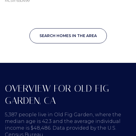
MLS®: 650499
SEARCH HOMES IN THE AREA
OVERVIEW FOR OLD FIG
GARDEN, CA
5,387 people live in Old Fig Garden, where the
median age is 42.3 and the average individual
income is $48,486. Data provided by the U.S.
Census Bureau.