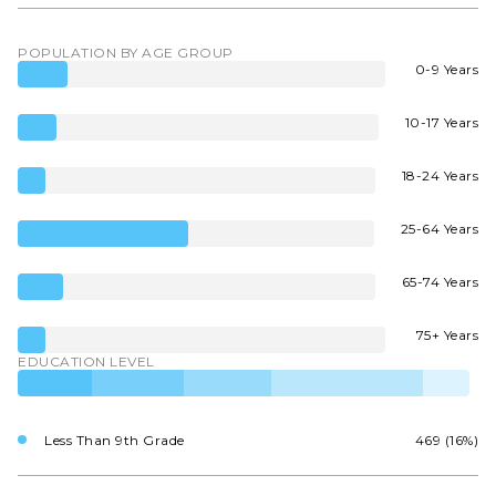
POPULATION BY AGE GROUP
0-9 Years
10-17 Years
18-24 Years
25-64 Years
65-74 Years
75+ Years
EDUCATION LEVEL
Less Than 9th Grade
469 (16%)