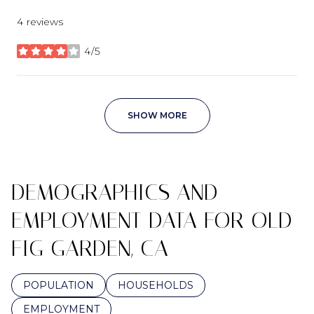
4 reviews
4/5
stars
SHOW MORE
DEMOGRAPHICS AND
EMPLOYMENT DATA FOR OLD
FIG GARDEN, CA
POPULATION
HOUSEHOLDS
EMPLOYMENT