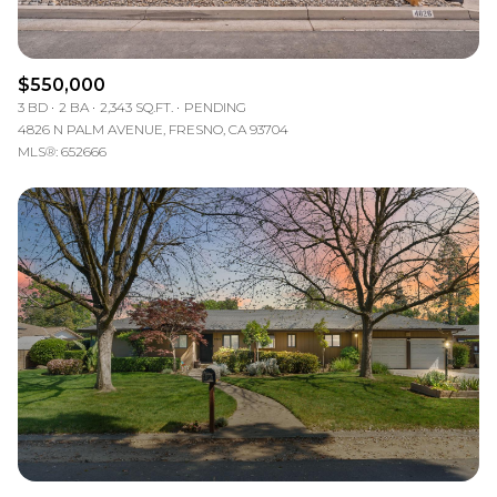
$550,000
3 BD
2 BA
2,343 SQ.FT.
PENDING
4826 N PALM AVENUE, FRESNO, CA 93704
MLS®: 652666