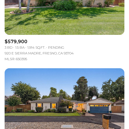
$579,900
3 BD
1.5 BA
1,914 SQ.FT.
PENDING
920 E SIERRA MADRE, FRESNO, CA 93704
MLS®: 650395