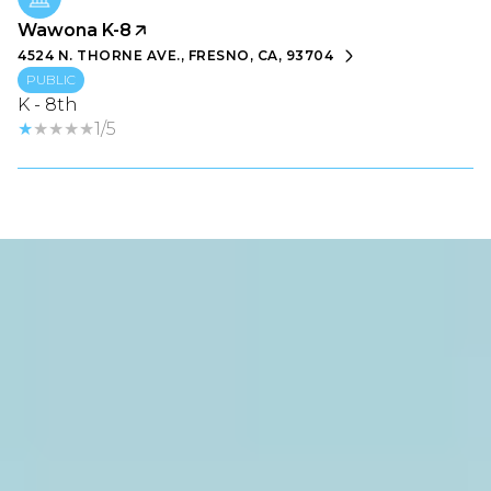
Wawona K-8
4524 N. THORNE AVE., FRESNO, CA, 93704
PUBLIC
K - 8th
1/5