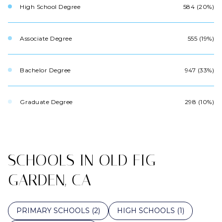
High School Degree
584 (20%)
Associate Degree
555 (19%)
Bachelor Degree
947 (33%)
Graduate Degree
298 (10%)
SCHOOLS IN OLD FIG
GARDEN, CA
PRIMARY SCHOOLS (
2
)
HIGH SCHOOLS (
1
)