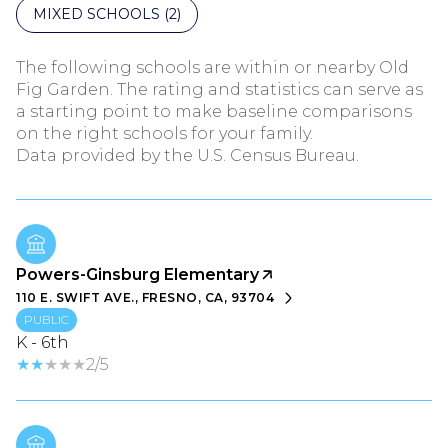
MIXED SCHOOLS (
2
)
The following schools are within or nearby Old
Fig Garden. The rating and statistics can serve as
a starting point to make baseline comparisons
on the right schools for your family.
Powers-Ginsburg Elementary
110 E. SWIFT AVE., FRESNO, CA, 93704
PUBLIC
K - 6th
2/5