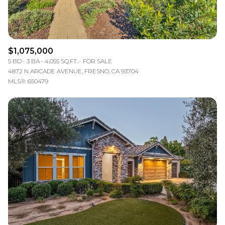
$1,075,000
5 BD
3 BA
4,055 SQ.FT.
FOR SALE
4872 N ARCADE AVENUE, FRESNO, CA 93704
MLS®: 650479