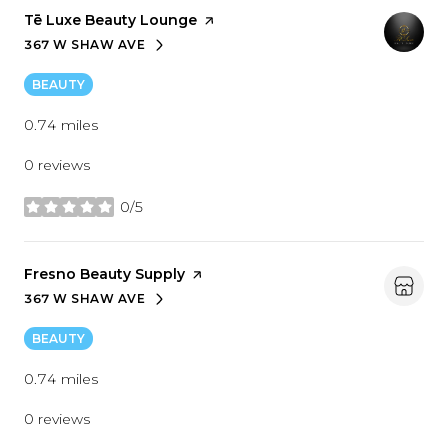
Visit the
Tē Luxe Beauty Lounge
page on Yelp
367 W SHAW AVE
SEARCH
ON GOOGLE MAPS
BEAUTY
0.74
miles
0 reviews
0/5
stars
Visit the
Fresno Beauty Supply
page on Yelp
367 W SHAW AVE
SEARCH
ON GOOGLE MAPS
BEAUTY
0.74
miles
0 reviews