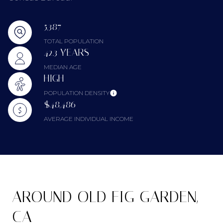
5,387
TOTAL POPULATION
42.3 YEARS
MEDIAN AGE
HIGH
POPULATION DENSITY
$48,486
AVERAGE INDIVIDUAL INCOME
AROUND OLD FIG GARDEN,
CA