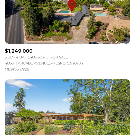
$12M
$15M
RESET ALL FILTERS
14,000 sq.ft.
16,000 sq.ft.
$15M
No Max
VIEW PROPERTIES
16,000 sq.ft.
18,000 sq.ft.
18,000 sq.ft.
20,000 sq.ft.
$1,249,000
20,000 sq.ft.
No Max
3 BD
4 BA
3,488 SQ.FT.
FOR SALE
4886 N ARCADE AVENUE, FRESNO, CA 93704
MLS®: 647985