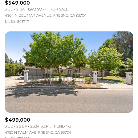
$549,000
3 BD
2 BA
1,998 SQ.FT.
FOR SALE
4934 N DEL MAR AVENUE, FRESNO, CA 93704
MLS®: 645747
$499,000
3 BD
2.5 BA
2,384 SQ.FT.
PENDING
4750 N PALM AVE, FRESNO, CA 93704