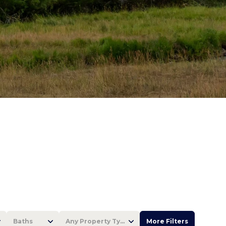
Baths
Any Property Type
More Filters