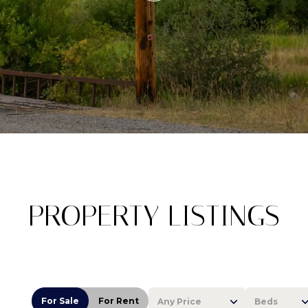
PROPERTY LISTINGS
For Sale
For Rent
Any Price
Beds