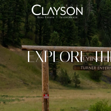
EXPLORE T