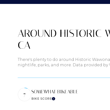
$8M
14,000 sq.ft.
$9M
16,000 sq.ft.
$10M
AROUND HISTORIC 
18,000 sq.ft.
$12M
CA
20,000 sq.ft
$15M
There's plenty to do around Historic Wawona
nightlife, parks, and more. Data provided by
SOMEWHAT BIKEABLE
7
BIKE SCORE
Learn More