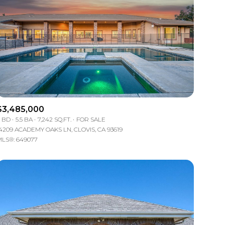
$3,485,000
 BD
5.5 BA
7,242 SQ.FT.
FOR SALE
4209 ACADEMY OAKS LN, CLOVIS, CA 93619
LS®: 649077