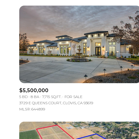
$5,500,000
5 BD
8 BA
7,715 SQ.FT.
FOR SALE
3729 E QUEENS COURT, CLOVIS, CA 93619
MLS®: 644899