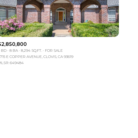
$2,850,800
 BD
8 BA
8,294 SQ.FT.
FOR SALE
715 E COPPER AVENUE, CLOVIS, CA 93619
ily
LS®: 649484
VIEW PROPERTIES
use