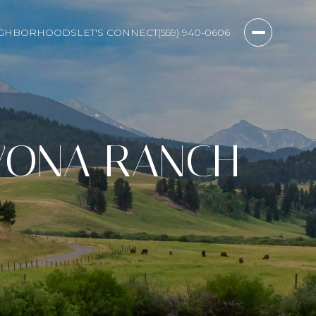
IGHBORHOODS
LET'S CONNECT
(559) 940-0606
WONA RANCH
D