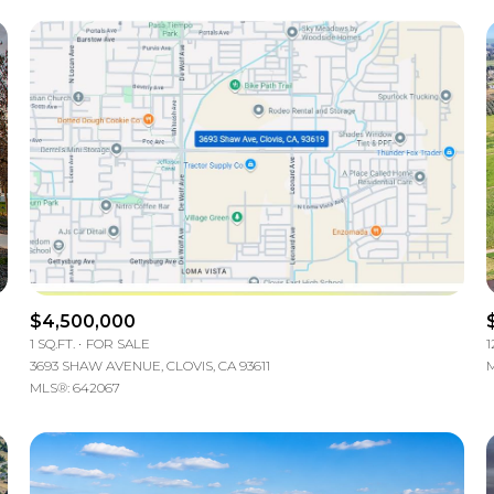
$4,500,000
1 SQ.FT.
FOR SALE
1
3693 SHAW AVENUE, CLOVIS, CA 93611
M
MLS®: 642067