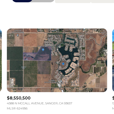
Beds
1+ Beds
2+ Beds
3+ Beds
4+ Beds
5+ Beds
$8,550,500
4588 N MCCALL AVENUE, SANGER, CA 93657
1
MLS®: 624956
M