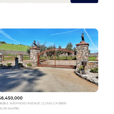
Baths
Any Property Type
1+ Baths
Residential
2+ Baths
Townhouse
3+ Baths
Condo
4+ Baths
Commercial
5+ Baths
Multi-Family
Land
Co-op
$6,450,000
3638 E SHEPHERD AVENUE, CLOVIS, CA 93619
Manufactured
LS®: 644780