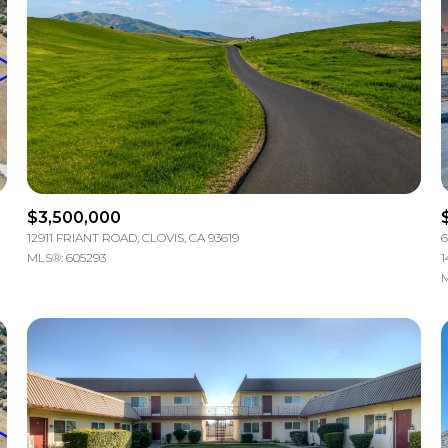
$3,500,000
12911 FRIANT ROAD, CLOVIS, CA 93619
6
MLS®: 605293
1
M
For Rent
e
—
No Max