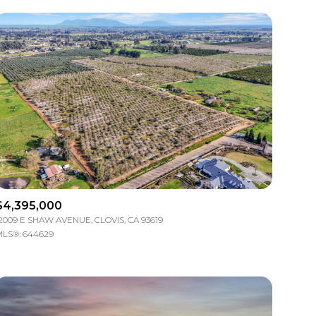
Other
$4,395,000
2009 E SHAW AVENUE, CLOVIS, CA 93619
LS®: 644629