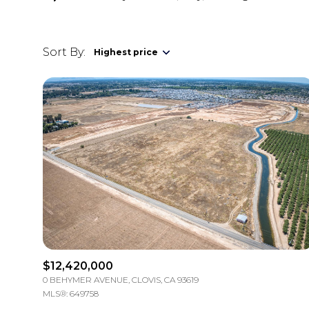
Sort By:
Highest price
Highest price
Lowest price
$12,420,000
0 BEHYMER AVENUE, CLOVIS, CA 93619
MLS®: 649758