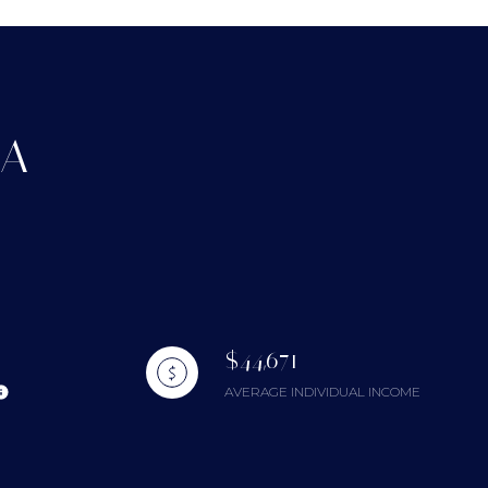
CA
g
$44,671
AVERAGE INDIVIDUAL INCOME