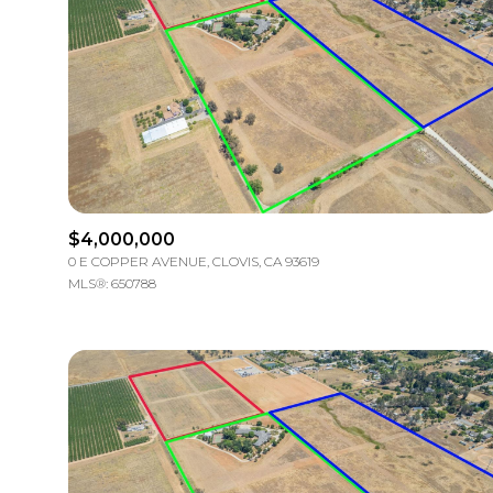
$4,000,000
0 E COPPER AVENUE, CLOVIS, CA 93619
MLS®: 650788
For Sale
Price Rang
No Min