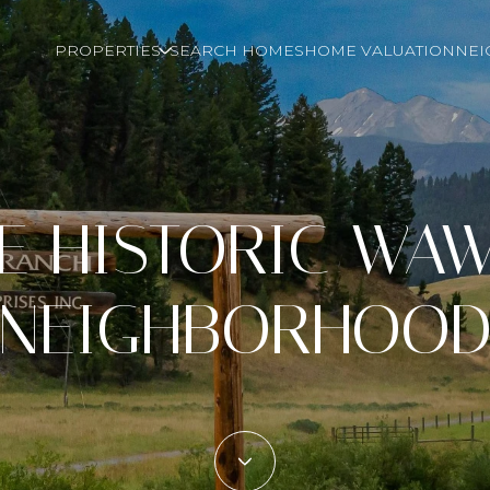
PROPERTIES
SEARCH HOMES
HOME VALUATION
NE
HE HISTORIC WA
NEIGHBORHOO