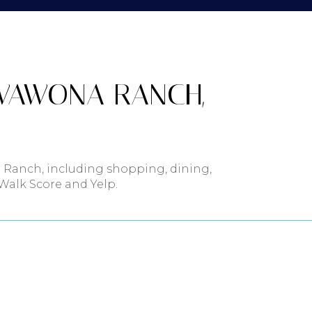
$9M
16,000 sq.ft.
$10M
18,000 sq.ft.
$12M
WAWONA RANCH,
20,000 sq.ft.
$15M
.
No Max
No Max
 Ranch, including shopping, dining,
 Walk Score and Yelp.